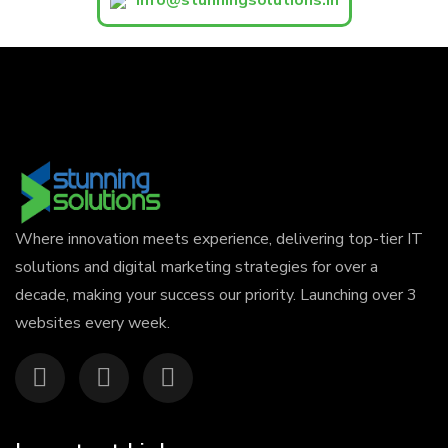
Where innovation meets experience, delivering top-tier IT
solutions and digital marketing strategies for over a
decade, making your success our priority. Launching over 3
websites every week.