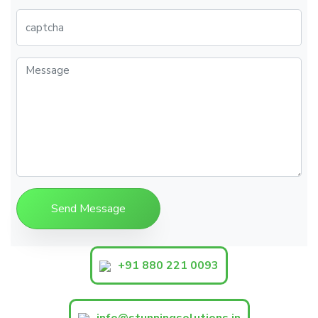
+91 880 221 0093
info@stunningsolutions.in