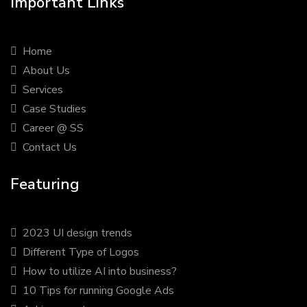
Important Links
Home
About Us
Services
Case Studies
Career @ SS
Contact Us
Featuring
2023 UI design trends
Different Type of Logos
How to utilize AI into business?
10 Tips for running Google Ads