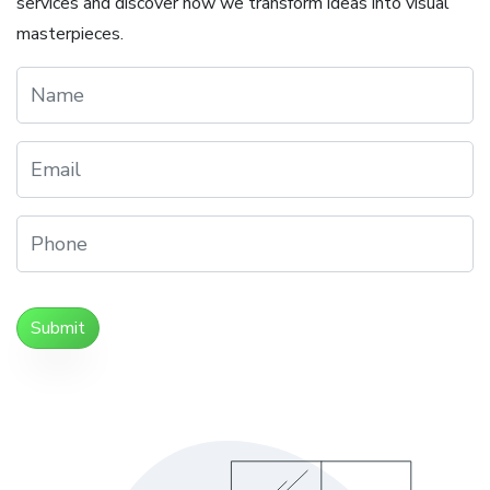
services and discover how we transform ideas into visual
masterpieces.
Submit