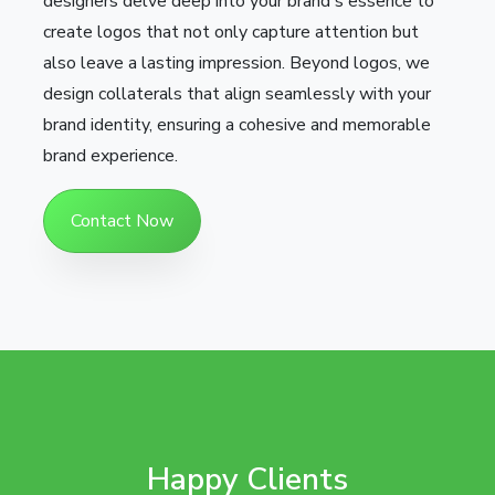
designers delve deep into your brand's essence to
create logos that not only capture attention but
also leave a lasting impression. Beyond logos, we
design collaterals that align seamlessly with your
brand identity, ensuring a cohesive and memorable
brand experience.
Contact Now
Happy Clients