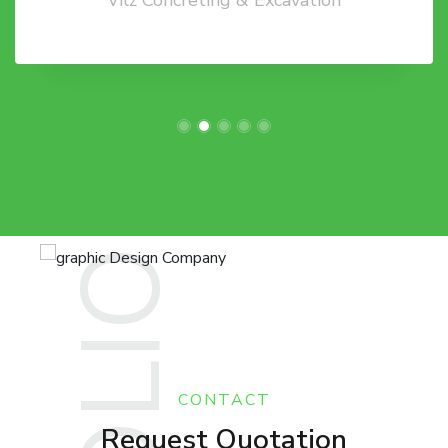
CONTACT
Request Quotation