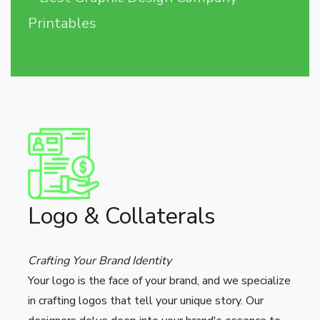
Printables
Logo & Collaterals
Crafting Your Brand Identity
Your logo is the face of your brand, and we specialize
in crafting logos that tell your unique story. Our