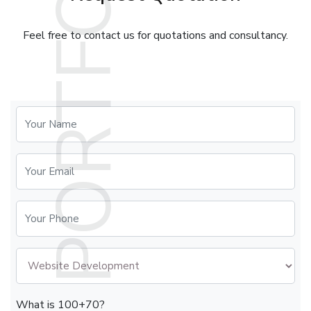
Feel free to contact us for quotations and consultancy.
What is 100+70?