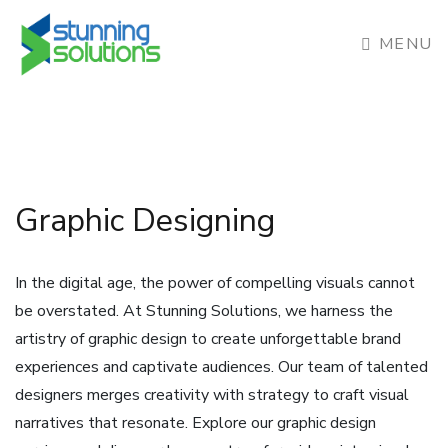
MENU
Graphic Designing
In the digital age, the power of compelling visuals cannot
be overstated. At Stunning Solutions, we harness the
artistry of graphic design to create unforgettable brand
experiences and captivate audiences. Our team of talented
designers merges creativity with strategy to craft visual
narratives that resonate. Explore our graphic design