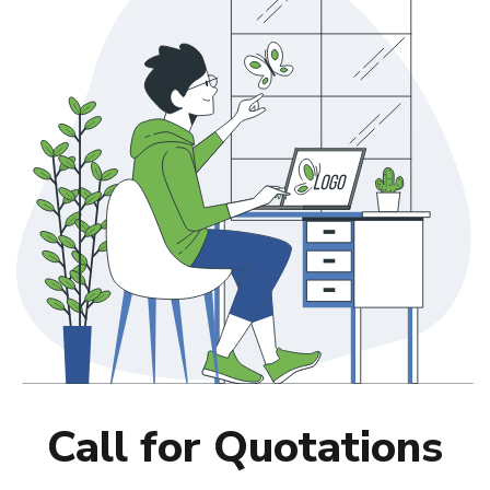
Call for Quotations