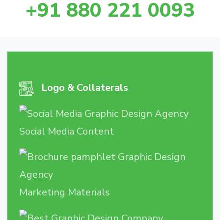
+91 880 221 0093
Logo & Collaterals
Social Media Content
Marketing Materials