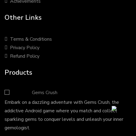
Achievements
Other Links
Terms & Conditions
Privacy Policy
Refund Policy
Products
Gems Crush
Embark on a dazzling adventure with Gems Crush, the
addictive Android game where you match and collect
sparkling gems to conquer levels and unleash your inner
gemologist.