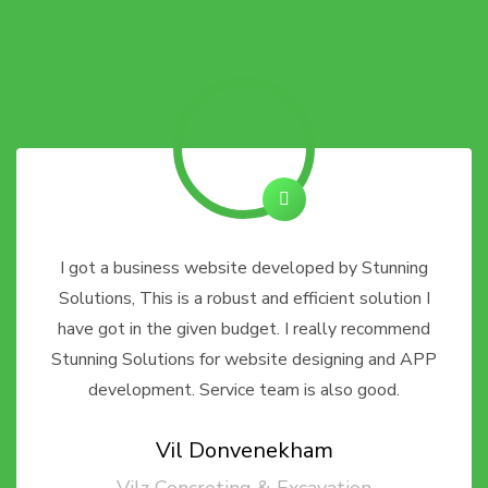
I got a business website developed by Stunning
Solutions, This is a robust and efficient solution I
have got in the given budget. I really recommend
Stunning Solutions for website designing and APP
development. Service team is also good.
Vil Donvenekham
Vilz Concreting & Excavation