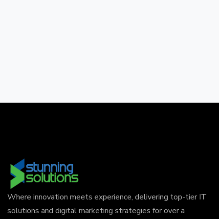
Where innovation meets experience, delivering top-tier IT
solutions and digital marketing strategies for over a