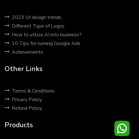
2023 UI design trends
Different Type of Logos
How to utilize AI into business?
10 Tips for running Google Ads
Achievements
Other Links
Terms & Conditions
Privacy Policy
Refund Policy
Products