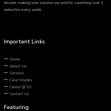
decade, making your success our priority. Launching over 3
websites every week.
Important Links
Home
About Us
Services
Case Studies
Career @ SS
Contact Us
Featuring