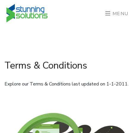
MENU
Terms & Conditions
Explore our Terms & Conditions last updated on 1-1-2011.