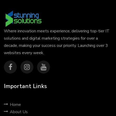
Where innovation meets experience, delivering top-tier IT
solutions and digital marketing strategies for over a
decade, making your success our priority. Launching over 3
websites every week.
Important Links
Home
About Us