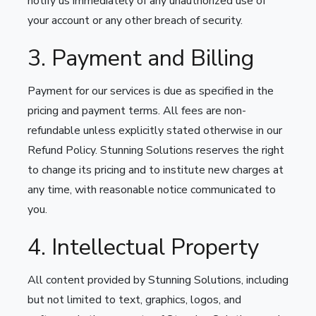
notify us immediately of any unauthorized use of
your account or any other breach of security.
3. Payment and Billing
Payment for our services is due as specified in the
pricing and payment terms. All fees are non-
refundable unless explicitly stated otherwise in our
Refund Policy. Stunning Solutions reserves the right
to change its pricing and to institute new charges at
any time, with reasonable notice communicated to
you.
4. Intellectual Property
All content provided by Stunning Solutions, including
but not limited to text, graphics, logos, and