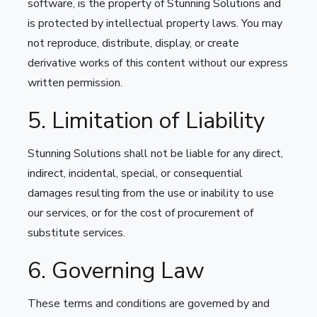
software, is the property of Stunning Solutions and
is protected by intellectual property laws. You may
not reproduce, distribute, display, or create
derivative works of this content without our express
written permission.
5. Limitation of Liability
Stunning Solutions shall not be liable for any direct,
indirect, incidental, special, or consequential
damages resulting from the use or inability to use
our services, or for the cost of procurement of
substitute services.
6. Governing Law
These terms and conditions are governed by and