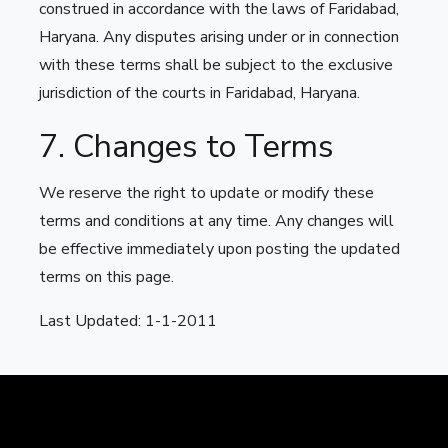
construed in accordance with the laws of Faridabad,
Haryana. Any disputes arising under or in connection
with these terms shall be subject to the exclusive
jurisdiction of the courts in Faridabad, Haryana.
7. Changes to Terms
We reserve the right to update or modify these
terms and conditions at any time. Any changes will
be effective immediately upon posting the updated
terms on this page.
Last Updated: 1-1-2011