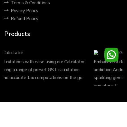
Terms & Conditions
Privacy Policy
Refund Policy
Products
Gems Crush
Embark on a dazzling adventure with Gems Crush, the
addictive Android game where you match and collect
sparkling gems to conquer levels and unleash your inner
gemologist.
Design by
Stunning Solutions
| Copyright © 2023, All
rights reserved