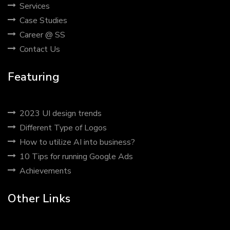
Services
Case Studies
Career @ SS
Contact Us
Featuring
2023 UI design trends
Different Type of Logos
How to utilize AI into business?
10 Tips for running Google Ads
Achievements
Other Links