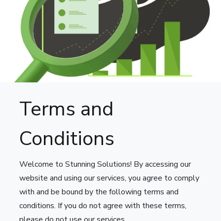
Terms and
Conditions
Welcome to Stunning Solutions! By accessing our
website and using our services, you agree to comply
with and be bound by the following terms and
conditions. If you do not agree with these terms,
please do not use our services.