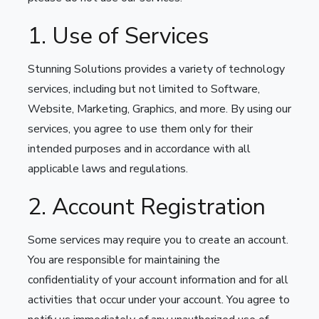
1. Use of Services
Stunning Solutions provides a variety of technology
services, including but not limited to Software,
Website, Marketing, Graphics, and more. By using our
services, you agree to use them only for their
intended purposes and in accordance with all
applicable laws and regulations.
2. Account Registration
Some services may require you to create an account.
You are responsible for maintaining the
confidentiality of your account information and for all
activities that occur under your account. You agree to