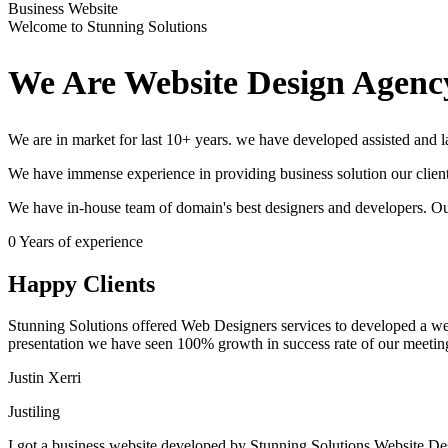
Business Website
Welcome to Stunning Solutions
We Are Website Design Agenc
We are in market for last 10+ years. we have developed assisted and
We have immense experience in providing business solution our client
We have in-house team of domain's best designers and developers. Ou
0
Years of experience
Happy Clients
Stunning Solutions offered Web Designers services to developed a websit
presentation we have seen 100% growth in success rate of our meetin
Justin Xerri
Justiling
I got a business website developed by Stunning Solutions Website Des