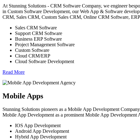
At Stunning Solutions - CRM Software Company, we engineer bespoke
in Custom Software Development, our Web App & Software developme
CRM, Sales CRM, Custom Sales CRM, Online CRM Software, ERP etc.
Sales CRM Software
Support CRM Software
Business ERP Software
Project Management Software
Custom Software
Cloud CRM/ERP
Cloud Software Development
Read More
Mobile Apps
Stunning Solutions pioneers as a Mobile App Development Company, 
Mobile App Development as a prominent Mobile App Development Agenc
IOS App Development
Android App Development
Hybrid App Development