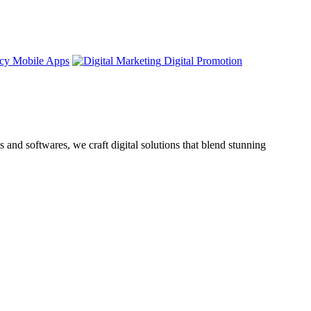
Mobile Apps
Digital Promotion
nd softwares, we craft digital solutions that blend stunning