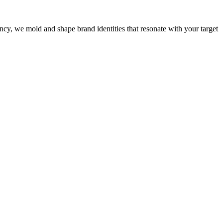
cy, we mold and shape brand identities that resonate with your target