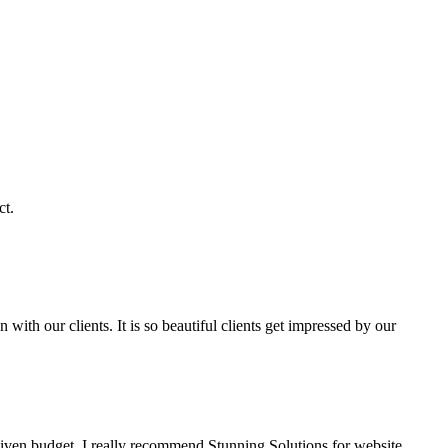
ct.
with our clients. It is so beautiful clients get impressed by our
given budget. I really recommend Stunning Solutions for website