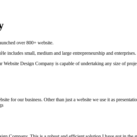
y
 launched over 800+ website.
èle includes small, medium and large entrepreneurship and enterprises.
r Website Design Company is capable of undertaking any size of proje
e for our business. Other than just a website we use it as presentation 
gs
ign Company, This is a robust and efficient solution I have got in the 