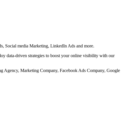
s, Social media Marketing, LinkedIn Ads and more.
 data-driven strategies to boost your online visibility with our
keting Agency, Marketing Company, Facebook Ads Company, Google