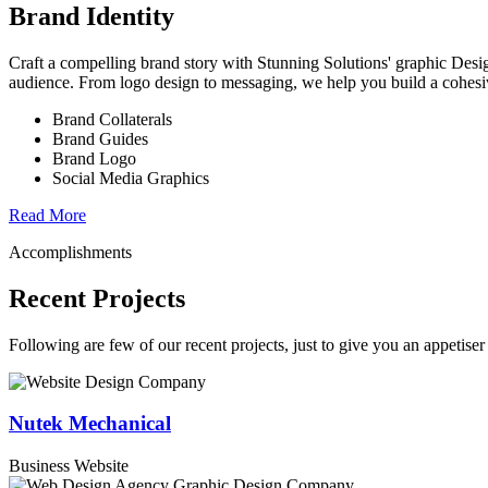
Brand Identity
Craft a compelling brand story with Stunning Solutions' graphic Desi
audience. From logo design to messaging, we help you build a cohesi
Brand Collaterals
Brand Guides
Brand Logo
Social Media Graphics
Read More
Accomplishments
Recent Projects
Following are few of our recent projects, just to give you an appetiser 
Nutek Mechanical
Business Website