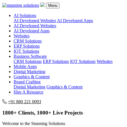
Menu
AI Solutions
AI Developed Websites
AI Developed Apps
AI Developed Websites
AI Developed Apps
Websites
CRM Solutions
ERP Solutions
IOT Solutions
Business Software
CRM Solutions
ERP Solutions
IOT Solutions
Websites
Mobile Apps
Digital Marketing
Graphics & Content
Brand Crafting
Digital Marketing
Graphics & Content
Hire A Resource
+91 880 221 0093
1800+ Clients, 1000+ Live Projects
Welcome to the Stunning Solutions