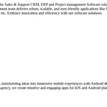
 Sales & Support CRM, ERP and Project management Software solution
nt team delivers robust, scalable, and user-friendly applications 
 Embrace innovation and efficiency with our software solutions.
transforming ideas into immersive mobile experiences with Android &
y, we create intuitive and engaging apps for iOS and Android platfor