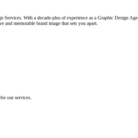
gn Services. With a decade-plus of experience as a Graphic Design Agen
ve and memorable brand image that sets you apart.
for our services.