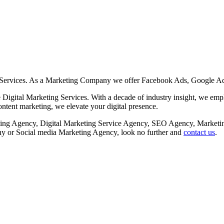
 Services. As a Marketing Company we offer Facebook Ads, Google Ad
Digital Marketing Services. With a decade of industry insight, we employ
tent marketing, we elevate your digital presence.
rketing Agency, Digital Marketing Service Agency, SEO Agency, Mar
or Social media Marketing Agency, look no further and
contact us
.