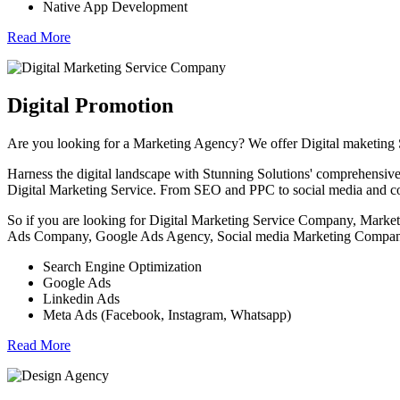
Native App Development
Read More
Digital Promotion
Are you looking for a Marketing Agency? We offer Digital maketing
Harness the digital landscape with Stunning Solutions' comprehensive 
Digital Marketing Service. From SEO and PPC to social media and con
So if you are looking for Digital Marketing Service Company, Ma
Ads Company, Google Ads Agency, Social media Marketing Company 
Search Engine Optimization
Google Ads
Linkedin Ads
Meta Ads (Facebook, Instagram, Whatsapp)
Read More