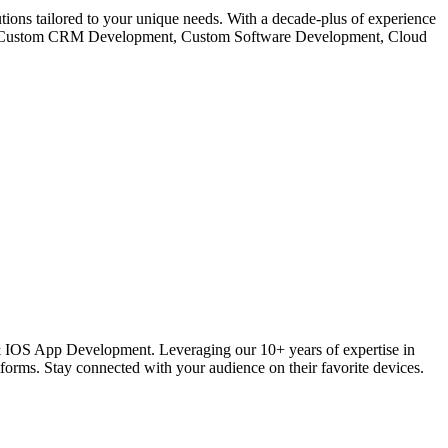
s tailored to your unique needs. With a decade-plus of experience
like Custom CRM Development, Custom Software Development, Cloud
 IOS App Development. Leveraging our 10+ years of expertise in
ms. Stay connected with your audience on their favorite devices.