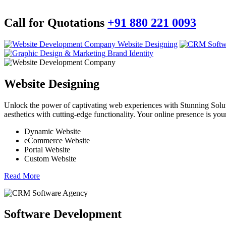
Call for Quotations
+91 880 221 0093
Website Designing
Brand Identity
Website Designing
Unlock the power of captivating web experiences with Stunning Soluti
aesthetics with cutting-edge functionality. Your online presence is your 
Dynamic Website
eCommerce Website
Portal Website
Custom Website
Read More
Software Development