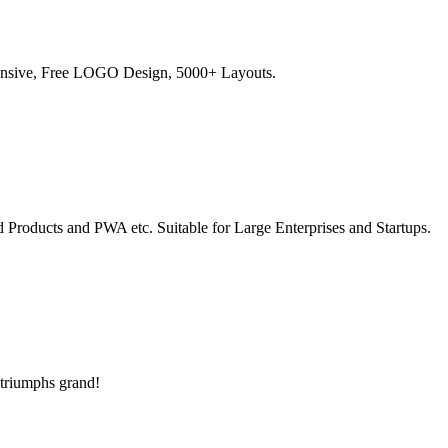
sponsive, Free LOGO Design, 5000+ Layouts.
 Products and PWA etc. Suitable for Large Enterprises and Startups.
 triumphs grand!