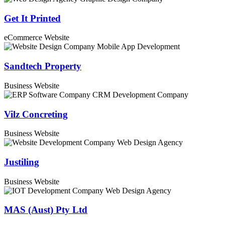
Get It Printed
eCommerce Website
Sandtech Property
Business Website
Vilz Concreting
Business Website
Justiling
Business Website
MAS (Aust) Pty Ltd