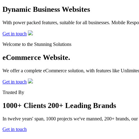
Dynamic Business
Websites
With power packed features, suitable for all businesses. Mobile Re
Get in touch
Welcome to the Stunning Solutions
eCommerce
Website.
We offer a complete eCommerce solution, with features like Unlimited
Get in touch
Trusted By
1000+ Clients
200+ Leading Brands
In twelve years' span, 1000 projects we've manned, 200+ brands, our
Get in touch