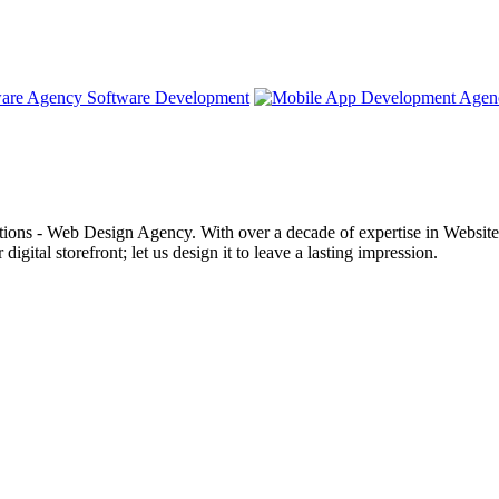
Software Development
ons - Web Design Agency. With over a decade of expertise in Websites a
digital storefront; let us design it to leave a lasting impression.