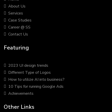
About Us
Services
Case Studies
Career @ SS
Contact Us
Featuring
2023 UI design trends
Different Type of Logos
How to utilize AI into business?
10 Tips for running Google Ads
Achievements
Other Links