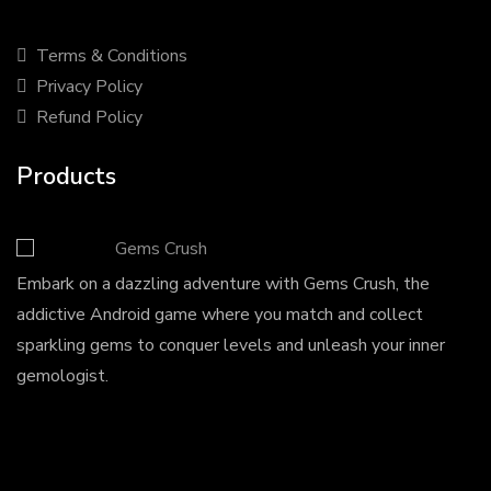
Terms & Conditions
Privacy Policy
Refund Policy
Products
Gems Crush
Embark on a dazzling adventure with Gems Crush, the
addictive Android game where you match and collect
sparkling gems to conquer levels and unleash your inner
gemologist.