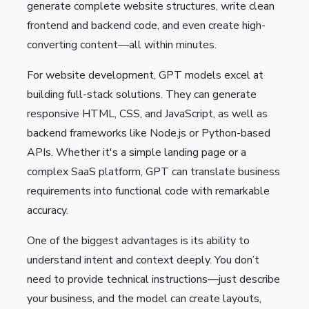
generate complete website structures, write clean
frontend and backend code, and even create high-
converting content—all within minutes.
For website development, GPT models excel at
building full-stack solutions. They can generate
responsive HTML, CSS, and JavaScript, as well as
backend frameworks like Node.js or Python-based
APIs. Whether it's a simple landing page or a
complex SaaS platform, GPT can translate business
requirements into functional code with remarkable
accuracy.
One of the biggest advantages is its ability to
understand intent and context deeply. You don’t
need to provide technical instructions—just describe
your business, and the model can create layouts,