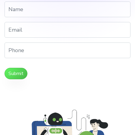
Submit