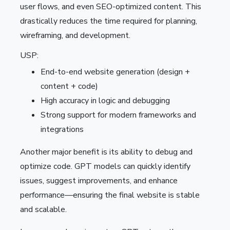
user flows, and even SEO-optimized content. This
drastically reduces the time required for planning,
wireframing, and development.
USP:
End-to-end website generation (design +
content + code)
High accuracy in logic and debugging
Strong support for modern frameworks and
integrations
Another major benefit is its ability to debug and
optimize code. GPT models can quickly identify
issues, suggest improvements, and enhance
performance—ensuring the final website is stable
and scalable.