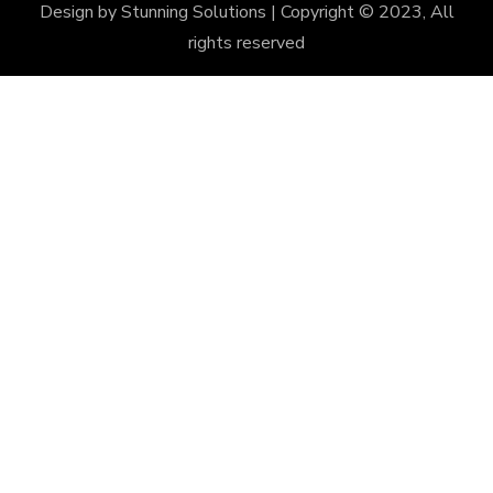
Design by
Stunning Solutions
| Copyright © 2023, All
rights reserved