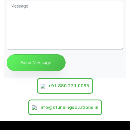
+91 880 221 0093
info@stunningsolutions.in