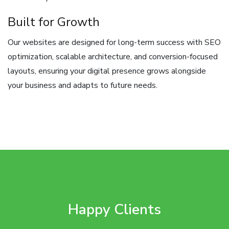
Built for Growth
Our websites are designed for long-term success with SEO
optimization, scalable architecture, and conversion-focused
layouts, ensuring your digital presence grows alongside
your business and adapts to future needs.
Happy Clients