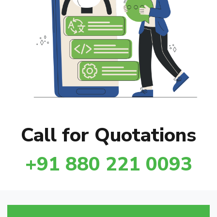
Call for Quotations
+91 880 221 0093