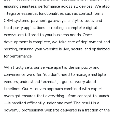
ensuring seamless performance across all devices. We also
integrate essential functionalities such as contact forms,
CRM systems, payment gateways, analytics tools, and
third-party applications—creating a complete digital
ecosystem tailored to your business needs. Once
development is complete, we take care of deployment and
hosting, ensuring your website is live, secure, and optimized
for performance.
What truly sets our service apart is the simplicity and
convenience we offer. You don’t need to manage multiple
vendors, understand technical jargon, or worry about
timelines. Our AI-driven approach combined with expert
oversight ensures that everything—from concept to launch
—is handled efficiently under one roof. The result is a
powerful, professional website delivered in a fraction of the