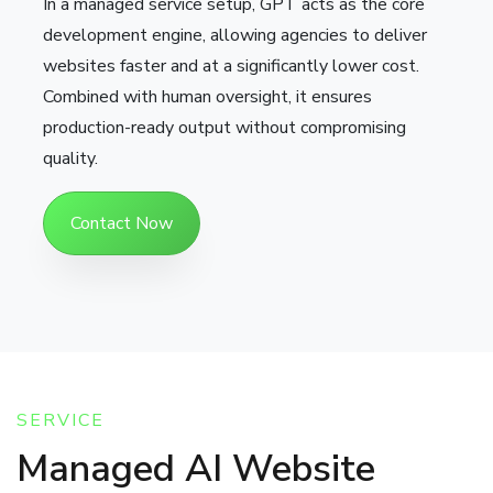
In a managed service setup, GPT acts as the core
development engine, allowing agencies to deliver
websites faster and at a significantly lower cost.
Combined with human oversight, it ensures
production-ready output without compromising
quality.
Contact Now
SERVICE
Managed AI Website