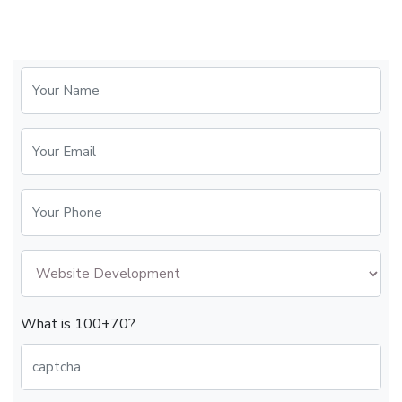
What is 100+70?