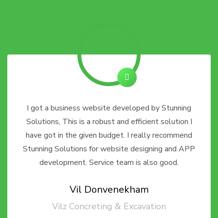
I got a business website developed by Stunning
Solutions, This is a robust and efficient solution I
have got in the given budget. I really recommend
Stunning Solutions for website designing and APP
development. Service team is also good.
Vil Donvenekham
Vilz Concreting & Excavation