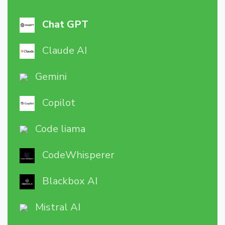
Chat GPT
Claude AI
Gemini
Copilot
Code liama
CodeWhisperer
Blackbox AI
Mistral AI