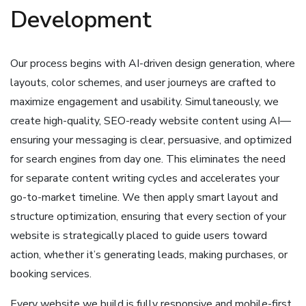
Development
Our process begins with AI-driven design generation, where
layouts, color schemes, and user journeys are crafted to
maximize engagement and usability. Simultaneously, we
create high-quality, SEO-ready website content using AI—
ensuring your messaging is clear, persuasive, and optimized
for search engines from day one. This eliminates the need
for separate content writing cycles and accelerates your
go-to-market timeline. We then apply smart layout and
structure optimization, ensuring that every section of your
website is strategically placed to guide users toward
action, whether it’s generating leads, making purchases, or
booking services.
Every website we build is fully responsive and mobile-first,