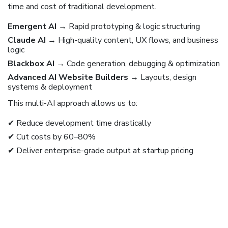
time and cost of traditional development.
Emergent AI
→ Rapid prototyping & logic structuring
Claude AI
→ High-quality content, UX flows, and business
logic
Blackbox AI
→ Code generation, debugging & optimization
Advanced AI Website Builders
→ Layouts, design
systems & deployment
This multi-AI approach allows us to:
✔ Reduce development time drastically
✔ Cut costs by 60–80%
✔ Deliver enterprise-grade output at startup pricing