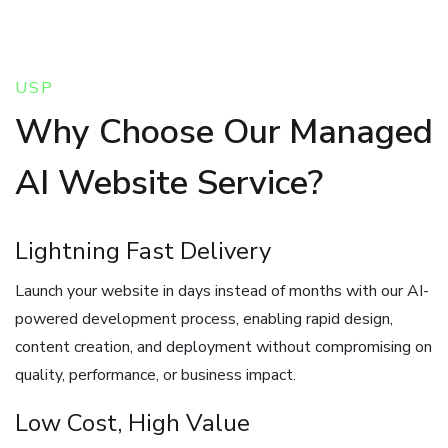
USP
Why Choose Our Managed
AI Website Service?
Lightning Fast Delivery
Launch your website in days instead of months with our AI-
powered development process, enabling rapid design,
content creation, and deployment without compromising on
quality, performance, or business impact.
Low Cost, High Value