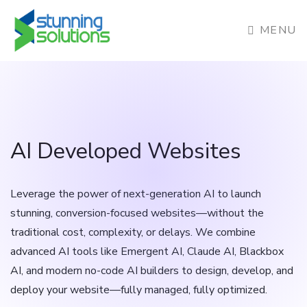
MENU
AI Developed Websites
Leverage the power of next-generation AI to launch
stunning, conversion-focused websites—without the
traditional cost, complexity, or delays. We combine
advanced AI tools like Emergent AI, Claude AI, Blackbox
AI, and modern no-code AI builders to design, develop, and
deploy your website—fully managed, fully optimized.