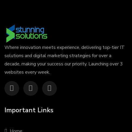
Where innovation meets experience, delivering top-tier IT
solutions and digital marketing strategies for over a
decade, making your success our priority. Launching over 3
websites every week.
Important Links
Home