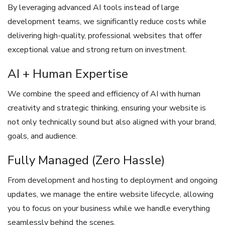
By leveraging advanced AI tools instead of large
development teams, we significantly reduce costs while
delivering high-quality, professional websites that offer
exceptional value and strong return on investment.
AI + Human Expertise
We combine the speed and efficiency of AI with human
creativity and strategic thinking, ensuring your website is
not only technically sound but also aligned with your brand,
goals, and audience.
Fully Managed (Zero Hassle)
From development and hosting to deployment and ongoing
updates, we manage the entire website lifecycle, allowing
you to focus on your business while we handle everything
seamlessly behind the scenes.