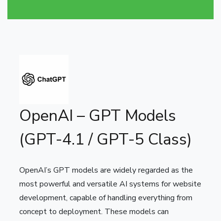
OpenAI – GPT Models
(GPT-4.1 / GPT-5 Class)
OpenAI’s GPT models are widely regarded as the
most powerful and versatile AI systems for website
development, capable of handling everything from
concept to deployment. These models can