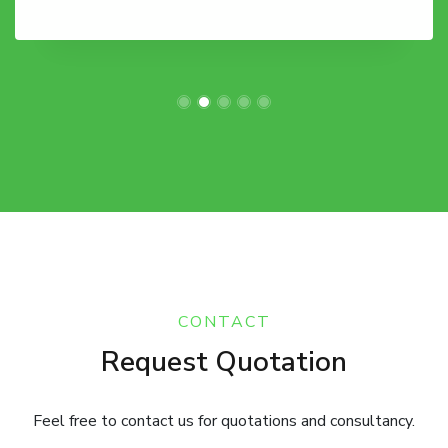
CONTACT
Request Quotation
Feel free to contact us for quotations and consultancy.