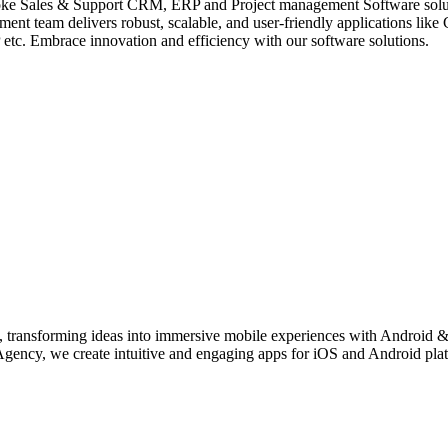
 Sales & Support CRM, ERP and Project management Software solution
nt team delivers robust, scalable, and user-friendly applications 
 Embrace innovation and efficiency with our software solutions.
transforming ideas into immersive mobile experiences with Android &
y, we create intuitive and engaging apps for iOS and Android platfor