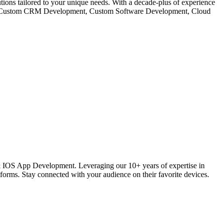
s tailored to your unique needs. With a decade-plus of experience
like Custom CRM Development, Custom Software Development, Cloud
 IOS App Development. Leveraging our 10+ years of expertise in
ms. Stay connected with your audience on their favorite devices.