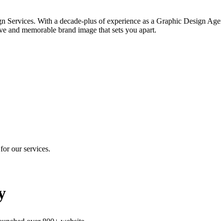
gn Services. With a decade-plus of experience as a Graphic Design Agen
ve and memorable brand image that sets you apart.
for our services.
y