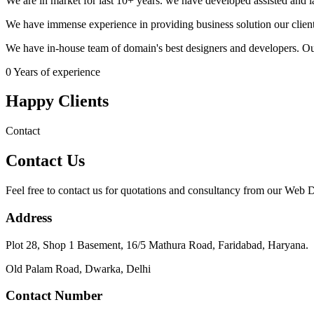
We are in market for last 10+ years. we have developed assisted and
We have immense experience in providing business solution our client
We have in-house team of domain's best designers and developers. Ou
0
Years of experience
Happy Clients
Contact
Contact Us
Feel free to contact us for quotations and consultancy from our Web
Address
Plot 28, Shop 1 Basement, 16/5 Mathura Road, Faridabad, Haryana.
Old Palam Road, Dwarka, Delhi
Contact Number