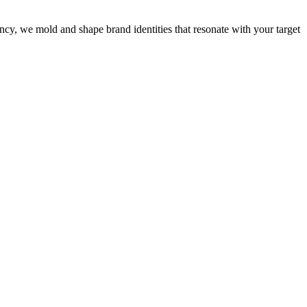
cy, we mold and shape brand identities that resonate with your target