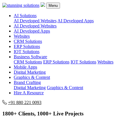
Menu
AI Solutions
AI Developed Websites
AI Developed Apps
AI Developed Websites
AI Developed Apps
Websites
CRM Solutions
ERP Solutions
IOT Solutions
Business Software
CRM Solutions
ERP Solutions
IOT Solutions
Websites
Mobile Apps
Digital Marketing
Graphics & Content
Brand Crafting
Digital Marketing
Graphics & Content
Hire A Resource
+91 880 221 0093
1800+ Clients, 1000+ Live Projects