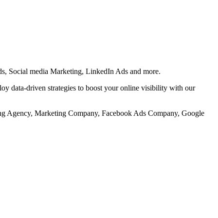
s, Social media Marketing, LinkedIn Ads and more.
 data-driven strategies to boost your online visibility with our
keting Agency, Marketing Company, Facebook Ads Company, Google