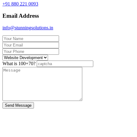
+91 880 221 0093
Email Address
info@stunningsolutions.in
What is 100+70?