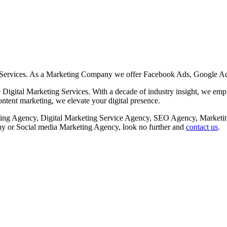
 Services. As a Marketing Company we offer Facebook Ads, Google Ad
Digital Marketing Services. With a decade of industry insight, we employ
tent marketing, we elevate your digital presence.
rketing Agency, Digital Marketing Service Agency, SEO Agency, Mar
or Social media Marketing Agency, look no further and
contact us
.